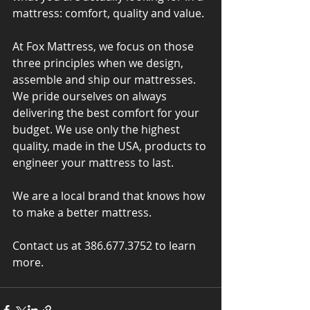
mattress: comfort, quality and value.
At Fox Mattress, we focus on those 
three principles when we design, 
assemble and ship our mattresses. 
We pride ourselves on always 
delivering the best comfort for your 
budget. We use only the highest 
quality, made in the USA, products to 
engineer your mattress to last.
We are a local brand that knows how 
to make a better mattress.
Contact us at 386.677.3752 to learn 
more.