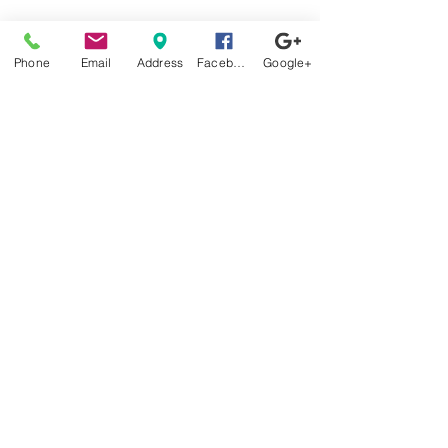
Stop by
Phone
Email
Address
Facebook
Google+
anytime!
Location
1966 N Nova Rd.
Holly Hill, FL
32117
Have a mattress