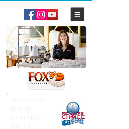
Showroom
Hours:
Mon-Fri 9-7
Sat 9-6