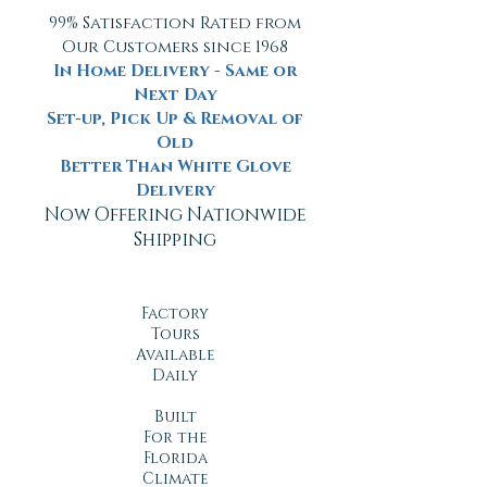
99% Satisfaction Rated from
Our Customers since 1968
In Home Delivery - Same or
Next Day
Set-up, Pick Up & Removal of
Old
Better Than White Glove
Delivery
Now Offering Nationwide
Shipping
Factory
Tours
Available
Daily
Built
For the
Florida
Climate