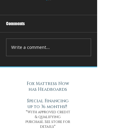
Comments
Write a comment...
How Adjustable Beds at Fox
A Cool Solution f
Mattress Improve Sleep and
Nights with Gel Ma
Health
Daytona Beach, FL
Fox Mattress Now
has Headboards
Special Financing
up to 36 months!!
*With approved credit
& qualifying
purchase. See store for
details*