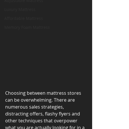
Adjustable Mattress
Luxury Mattress
Affordable Mattress
Memory Foam Mattress
Choosing between mattress stores 
can be overwhelming. There are 
numerous sales strategies, 
distracting offers, flashy flyers and 
other techniques that overpower 
what you are actually looking for in a 