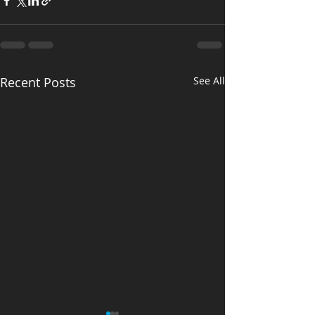
Recent Posts
See All